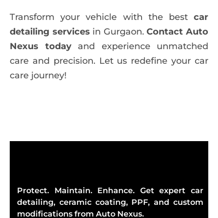
Transform your vehicle with the best
car
detailing services
in Gurgaon.
Contact Auto
Nexus today
and experience unmatched
care and precision. Let us redefine your car
care journey!
Protect. Maintain. Enhance. Get expert car
detailing, ceramic coating, PPF, and custom
modifications from Auto Nexus.