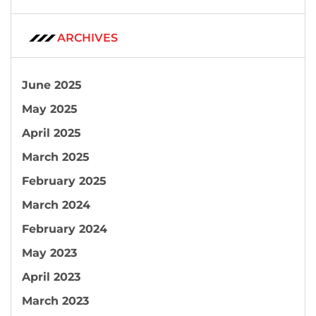
ARCHIVES
June 2025
May 2025
April 2025
March 2025
February 2025
March 2024
February 2024
May 2023
April 2023
March 2023