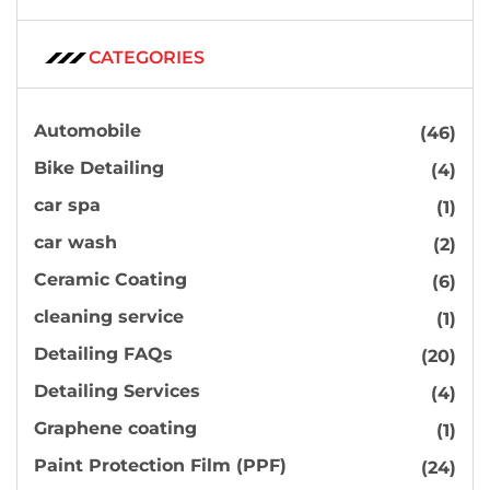
CATEGORIES
Automobile
(46)
Bike Detailing
(4)
car spa
(1)
car wash
(2)
Ceramic Coating
(6)
cleaning service
(1)
Detailing FAQs
(20)
Detailing Services
(4)
Graphene coating
(1)
Paint Protection Film (PPF)
(24)