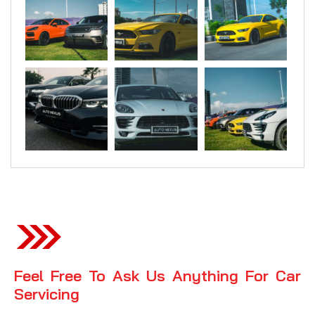
Feel Free To Ask Us Anything For Car
Servicing