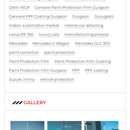
Delhi-NCR
Garware Paint Protection Film Gurgaon
Garware PPF Coating Gurgaon
Gurgaon
Gurugram
Indian automotive market
interior car detailing
Lexus RX 350
luxury cars
manufacturing process
Mercedes
Mercedes G-Wagon
Mercedes GLC 300
paint correction
paint protection
Paint Protection Film
Paint Protection Film Coating
Paint Protection Film Gurgaon
PPF
PPF coating
Suzuki Jimny
vehicle protection
GALLERY