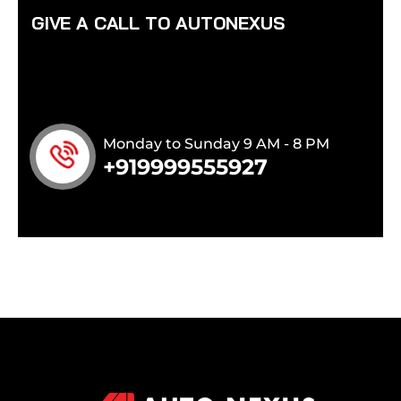
G
I
V
E
A
C
A
L
L
T
O
A
U
T
O
N
E
X
U
S
Monday to Sunday 9 AM - 8 PM
+919999555927