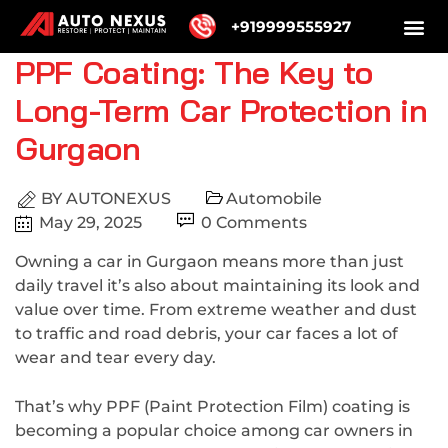
+919999555927
PPF Coating: The Key to
Long-Term Car Protection in
Gurgaon
BY
AUTONEXUS
Automobile
May 29, 2025
0 Comments
Owning a car in Gurgaon means more than just
daily travel it’s also about maintaining its look and
value over time. From extreme weather and dust
to traffic and road debris, your car faces a lot of
wear and tear every day.
That’s why PPF (Paint Protection Film) coating is
becoming a popular choice among car owners in