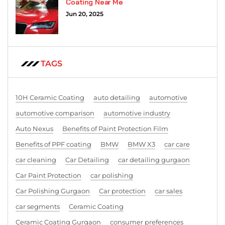
Coating Near Me
Jun 20, 2025
TAGS
10H Ceramic Coating
auto detailing
automotive
automotive comparison
automotive industry
Auto Nexus
Benefits of Paint Protection Film
Benefits of PPF coating
BMW
BMW X3
car care
car cleaning
Car Detailing
car detailing gurgaon
Car Paint Protection
car polishing
Car Polishing Gurgaon
Car protection
car sales
car segments
Ceramic Coating
Ceramic Coating Gurgaon
consumer preferences