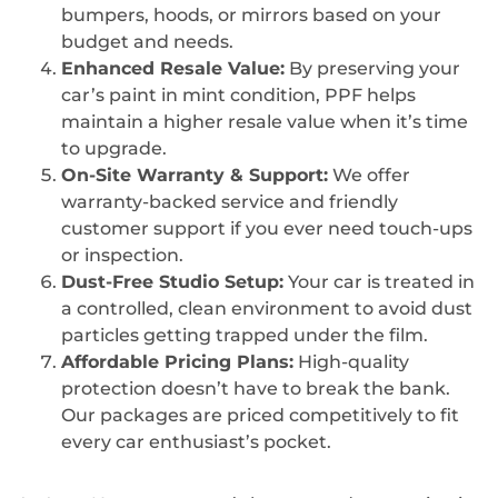
bumpers, hoods, or mirrors based on your
budget and needs.
Enhanced Resale Value:
By preserving your
car’s paint in mint condition, PPF helps
maintain a higher resale value when it’s time
to upgrade.
On-Site Warranty & Support:
We offer
warranty-backed service and friendly
customer support if you ever need touch-ups
or inspection.
Dust-Free Studio Setup:
Your car is treated in
a controlled, clean environment to avoid dust
particles getting trapped under the film.
Affordable Pricing Plans:
High-quality
protection doesn’t have to break the bank.
Our packages are priced competitively to fit
every car enthusiast’s pocket.