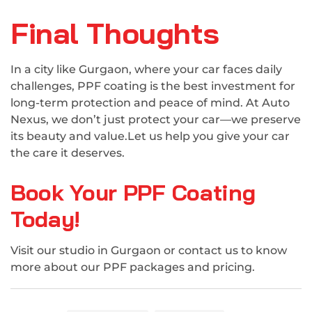
Final Thoughts
In a city like Gurgaon, where your car faces daily
challenges, PPF coating is the best investment for
long-term protection and peace of mind. At Auto
Nexus, we don’t just protect your car—we preserve
its beauty and value.Let us help you give your car
the care it deserves.
Book Your PPF Coating
Today!
Visit our studio in Gurgaon or contact us to know
more about our PPF packages and pricing.