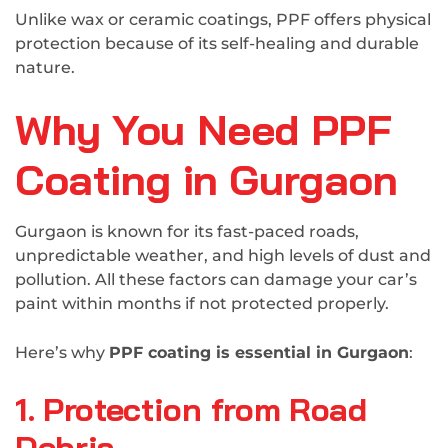
Unlike wax or ceramic coatings, PPF offers physical
protection because of its self-healing and durable
nature.
Why You Need PPF
Coating in Gurgaon
Gurgaon is known for its fast-paced roads,
unpredictable weather, and high levels of dust and
pollution. All these factors can damage your car’s
paint within months if not protected properly.
Here’s why
PPF coating is essential in Gurgaon
:
1. Protection from Road
Debris