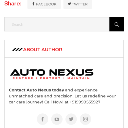
Share:
FACEBOOK
TWITTER
ABOUT AUTHOR
Contact Auto Nexus today
and experience
unmatched care and precision. Let us redefine your
car care journey! Call Now! at +919999555927