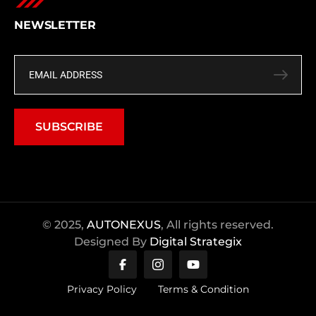
NEWSLETTER
SUBSCRIBE
© 2025,
AUTONEXUS
, All rights reserved.
Designed By
Digital Strategix
Privacy Policy
Terms & Condition