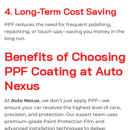
4. Long-Term Cost Saving
PPF reduces the need for frequent polishing,
repainting, or touch-ups—saving you money in the
long run.
Benefits of Choosing
PPF Coating at Auto
Nexus
At
Auto Nexus
, we don’t just apply PPF—we
ensure your car receives the highest level of care,
precision, and protection. Our expert team uses
premium-grade Paint Protection Film and
advanced installation techniques to deliver