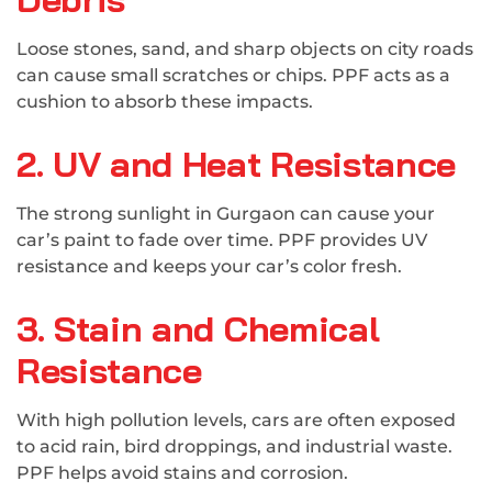
Loose stones, sand, and sharp objects on city roads
can cause small scratches or chips. PPF acts as a
cushion to absorb these impacts.
2. UV and Heat Resistance
The strong sunlight in Gurgaon can cause your
car’s paint to fade over time. PPF provides UV
resistance and keeps your car’s color fresh.
3. Stain and Chemical
Resistance
With high pollution levels, cars are often exposed
to acid rain, bird droppings, and industrial waste.
PPF helps avoid stains and corrosion.