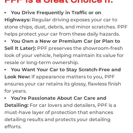
You Drive Frequently in Traffic or on
Highways:
Regular driving exposes your car to
stone chips, dust, debris, and minor scratches. PPF
helps protect your car from these daily hazards.
You Own a New or Premium Car (or Plan to
Sell It Later):
PPF preserves the showroom-fresh
look of your vehicle, helping maintain its value for
resale or long-term ownership.
You Want Your Car to Stay Scratch-Free and
Look New:
If appearance matters to you, PPF
ensures your car retains its glossy, flawless finish
for years.
You’re Passionate About Car Care and
Detailing:
For car lovers and detailers, PPF is a
must-have layer of protection that enhances
detailing results and protects your detailing
efforts.