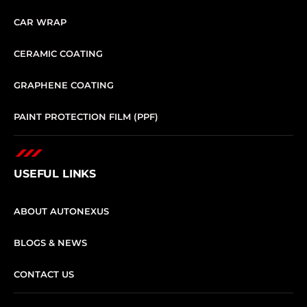
CAR WRAP
CERAMIC COATING
GRAPHENE COATING
PAINT PROTECTION FILM (PPF)
USEFUL LINKS
ABOUT AUTONEXUS
BLOGS & NEWS
CONTACT US