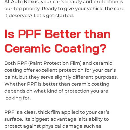
At Auto Nexus, your car’s beauty and protection is
our top priority. Ready to give your vehicle the care
it deserves? Let’s get started.
Is PPF Better than
Ceramic Coating?
Both PPF (Paint Protection Film) and ceramic
coating offer excellent protection for your car’s
paint, but they serve slightly different purposes.
Whether PPF is better than ceramic coating
depends on what kind of protection you are
looking for.
PPF is a clear, thick film applied to your car’s
surface. Its biggest advantage is its ability to
protect against physical damage such as