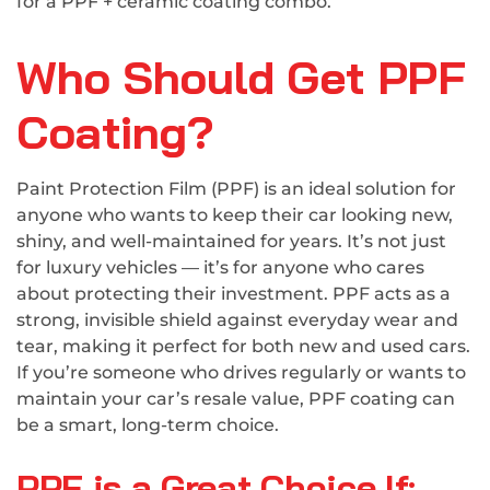
for a PPF + ceramic coating combo.
Who Should Get PPF
Coating?
Paint Protection Film (PPF) is an ideal solution for
anyone who wants to keep their car looking new,
shiny, and well-maintained for years. It’s not just
for luxury vehicles — it’s for anyone who cares
about protecting their investment. PPF acts as a
strong, invisible shield against everyday wear and
tear, making it perfect for both new and used cars.
If you’re someone who drives regularly or wants to
maintain your car’s resale value, PPF coating can
be a smart, long-term choice.
PPF is a Great Choice If: