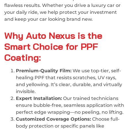
flawless results. Whether you drive a luxury car or
your daily ride, we help protect your investment
and keep your car looking brand new.
Why Auto Nexus is the
Smart Choice for PPF
Coating:
Premium-Quality Film:
We use top-tier, self-
healing PPF that resists scratches, UV rays,
and yellowing. It’s clear, durable, and virtually
invisible.
Expert Installation:
Our trained technicians
ensure bubble-free, seamless application with
perfect edge wrapping—no peeling, no lifting.
Customized Coverage Options:
Choose full-
body protection or specific panels like