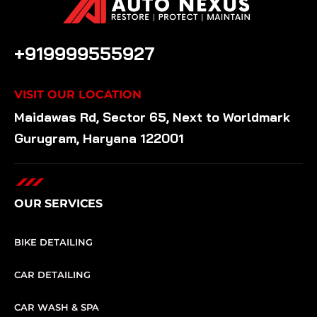
CALL US ANYTIME
+919999555927
VISIT OUR LOCATION
Maidawas Rd, Sector 65, Next to Worldmark
Gurugram, Haryana 122001
OUR SERVICES
BIKE DETAILING
CAR DETAILING
CAR WASH & SPA