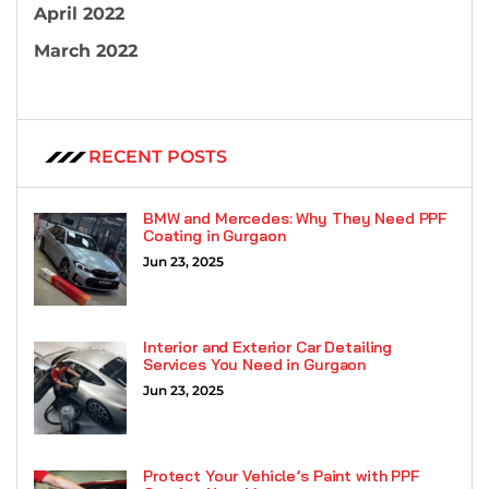
April 2022
March 2022
RECENT POSTS
BMW and Mercedes: Why They Need PPF
Coating in Gurgaon
Jun 23, 2025
Interior and Exterior Car Detailing
Services You Need in Gurgaon
Jun 23, 2025
Protect Your Vehicle’s Paint with PPF