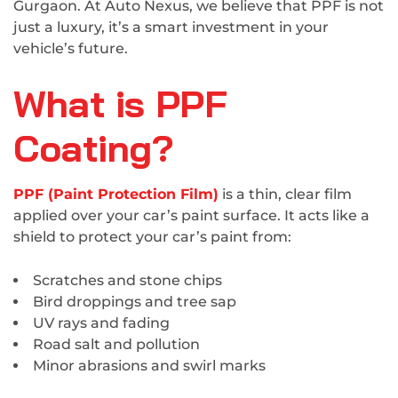
Gurgaon. At Auto Nexus, we believe that PPF is not
just a luxury, it’s a smart investment in your
vehicle’s future.
What is PPF
Coating?
PPF (Paint Protection Film)
is a thin, clear film
applied over your car’s paint surface. It acts like a
shield to protect your car’s paint from:
Scratches and stone chips
Bird droppings and tree sap
UV rays and fading
Road salt and pollution
Minor abrasions and swirl marks