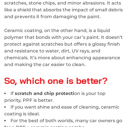
scratches, stone chips, and minor abrasions. It acts
like a shield that absorbs the impact of small debris
and prevents it from damaging the paint.
Ceramic coating, on the other hand, is a liquid
polymer that bonds with your car’s paint. It doesn’t
protect against scratches but offers a glossy finish
and resistance to water, dirt, UV rays, and
chemicals. It’s more about enhancing appearance
and making the car easier to clean.
So, which one is better?
If
scratch and chip protecti
on is your top
priority, PPF is better.
If you want shine and ease of cleaning, ceramic
coating is ideal.
For the best of both worlds, many car owners go