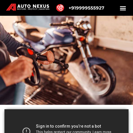
+919999555927