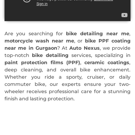
Are you searching for
bike detailing near me
,
motorcycle wash near me
, or
bike PPF coating
near me in Gurgaon
? At
Auto Nexus
, we provide
top-notch
bike detailing
services, specializing in
paint protection films (PPF)
,
ceramic coatings
,
deep cleaning, and overall bike enhancement.
Whether you ride a sporty, cruiser, or daily
commuter bike, our experts ensure your two-
wheeler receives professional care for a stunning
finish and lasting protection.