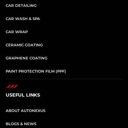
CAR DETAILING
CAR WASH & SPA
CAR WRAP
CERAMIC COATING
GRAPHENE COATING
PAINT PROTECTION FILM (PPF)
USEFUL LINKS
ABOUT AUTONEXUS
BLOGS & NEWS