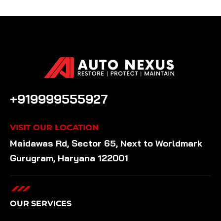
CALL US ANYTIME
+919999555927
VISIT OUR LOCATION
Maidawas Rd, Sector 65, Next to Worldmark
Gurugram, Haryana 122001
OUR SERVICES