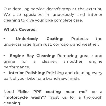
Our detailing service doesn’t stop at the exterior.
We also specialize in underbody and interior
cleaning to give your bike complete care.
What’s Covered:
Underbody Coating
: Protects the
undercarriage from rust, corrosion, and weather.
Engine Bay Cleaning
: Removing grease and
grime for a cleaner, smoother engine
performance.
Interior Polishing
: Polishing and cleaning every
part of your bike for a brand-new finish.
Need
“bike PPF coating near me”
or a
“motorcycle wash”
? Trust us for a thorough
cleaning.