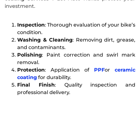
investment.
Inspection
: Thorough evaluation of your bike’s
condition.
Washing & Cleaning
: Removing dirt, grease,
and contaminants.
Polishing
: Paint correction and swirl mark
removal.
Protection
: Application of
PPF
or
ceramic
coating
for durability.
Final Finish
: Quality inspection and
professional delivery.