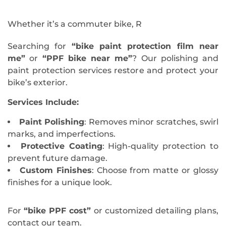
Whether it’s a commuter bike, R
Searching for
“bike paint protection film near
me”
or
“PPF bike near me”
? Our polishing and
paint protection services restore and protect your
bike’s exterior.
Services Include:
Paint Polishing
: Removes minor scratches, swirl
marks, and imperfections.
Protective Coating
: High-quality protection to
prevent future damage.
Custom Finishes
: Choose from matte or glossy
finishes for a unique look.
For
“bike PPF cost”
or customized detailing plans,
contact our team.