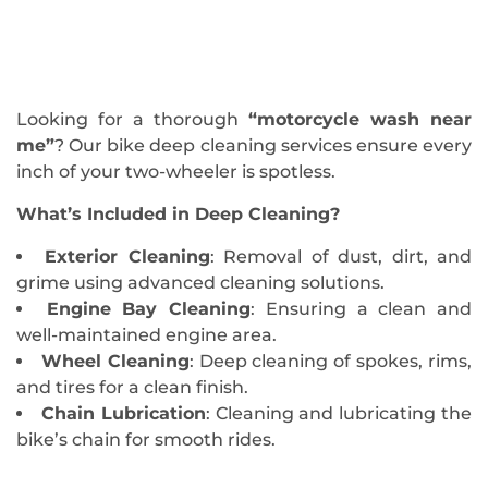
Looking for a thorough
“motorcycle wash near
me”
? Our bike deep cleaning services ensure every
inch of your two-wheeler is spotless.
What’s Included in Deep Cleaning?
Exterior Cleaning
: Removal of dust, dirt, and
grime using advanced cleaning solutions.
Engine Bay Cleaning
: Ensuring a clean and
well-maintained engine area.
Wheel Cleaning
: Deep cleaning of spokes, rims,
and tires for a clean finish.
Chain Lubrication
: Cleaning and lubricating the
bike’s chain for smooth rides.