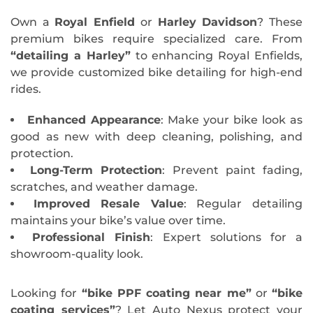
Own a
Royal Enfield
or
Harley Davidson
? These
premium bikes require specialized care. From
“detailing a Harley”
to enhancing Royal Enfields,
we provide customized bike detailing for high-end
rides.
Enhanced Appearance
: Make your bike look as
good as new with deep cleaning, polishing, and
protection.
Long-Term Protection
: Prevent paint fading,
scratches, and weather damage.
Improved Resale Value
: Regular detailing
maintains your bike’s value over time.
Professional Finish
: Expert solutions for a
showroom-quality look.
Looking for
“bike PPF coating near me”
or
“bike
coating services”
? Let Auto Nexus protect your