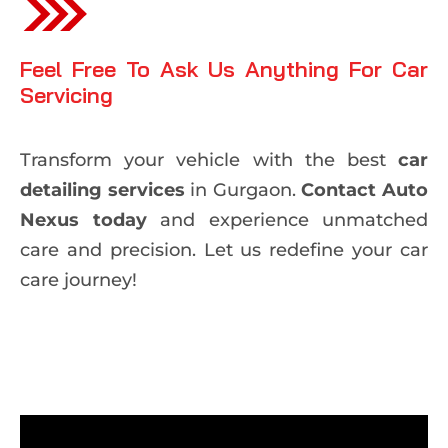
Feel Free To Ask Us Anything For Car
Servicing
Transform your vehicle with the best
car
detailing services
in Gurgaon.
Contact Auto
Nexus today
and experience unmatched
care and precision. Let us redefine your car
care journey!