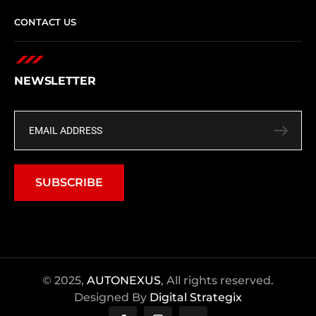
CONTACT US
NEWSLETTER
SUBSCRIBE
© 2025,
AUTONEXUS
, All rights reserved.
Designed By
Digital Strategix