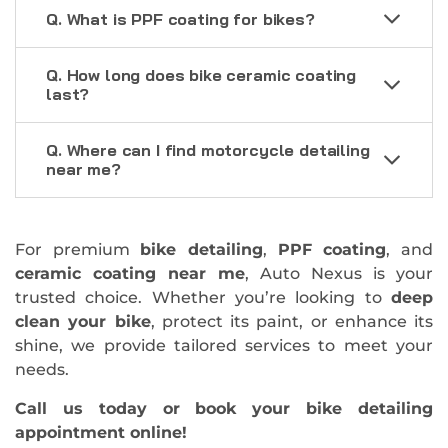
Q. What is PPF coating for bikes?
Q. How long does bike ceramic coating
last?
Q. Where can I find motorcycle detailing
near me?
For premium
bike detailing
,
PPF coating
, and
ceramic coating near me
, Auto Nexus is your
trusted choice. Whether you’re looking to
deep
clean your bike
, protect its paint, or enhance its
shine, we provide tailored services to meet your
needs.
Call us today or book your bike detailing
appointment online!