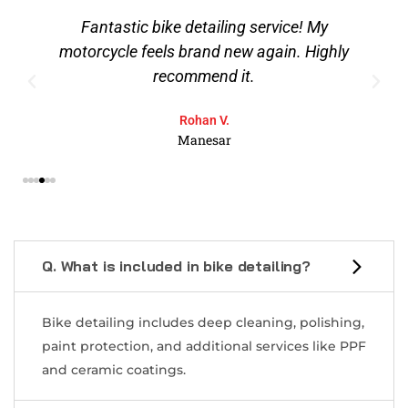
Fantastic bike detailing service! My
motorcycle feels brand new again. Highly
recommend it.
Rohan V.
Manesar
Q. What is included in bike detailing?
Bike detailing includes deep cleaning, polishing,
paint protection, and additional services like PPF
and ceramic coatings.