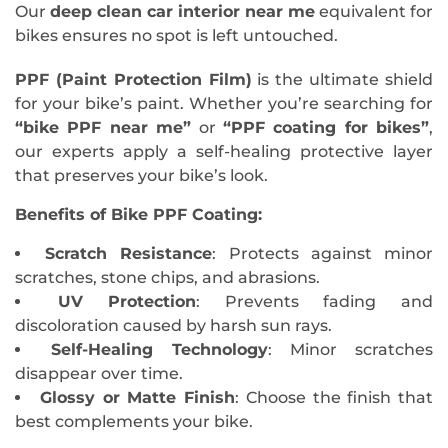
Our
deep clean car interior near me
equivalent for
bikes ensures no spot is left untouched.
PPF (Paint Protection Film)
is the ultimate shield
for your bike’s paint. Whether you’re searching for
“bike PPF near me”
or
“PPF coating for bikes”
,
our experts apply a self-healing protective layer
that preserves your bike’s look.
Benefits of Bike PPF Coating
:
Scratch Resistance
: Protects against minor
scratches, stone chips, and abrasions.
UV Protection
: Prevents fading and
discoloration caused by harsh sun rays.
Self-Healing Technology
: Minor scratches
disappear over time.
Glossy or Matte Finish
: Choose the finish that
best complements your bike.