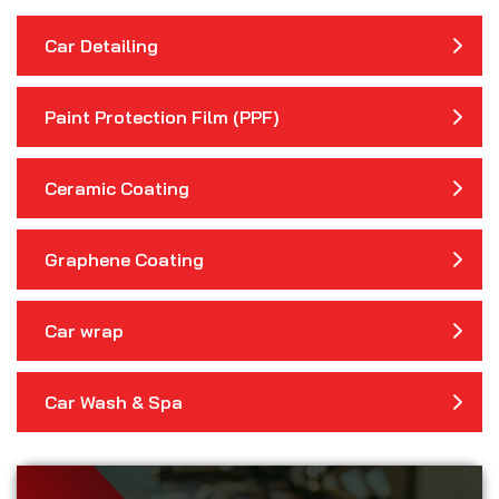
Car Detailing
Paint Protection Film (PPF)
Ceramic Coating
Graphene Coating
Car wrap
Car Wash & Spa