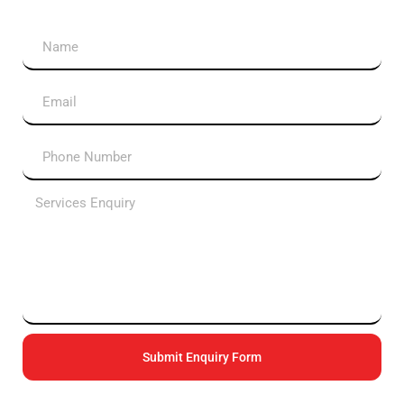
Submit Enquiry Form