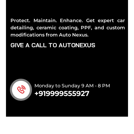
Protect. Maintain. Enhance. Get expert car
detailing, ceramic coating, PPF, and custom
modifications from Auto Nexus.
G
I
V
E
A
C
A
L
L
T
O
A
U
T
O
N
E
X
U
S
Monday to Sunday 9 AM - 8 PM
+919999555927