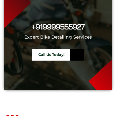
+919999555927
Expert Bike Detailing Services
Call Us Today!