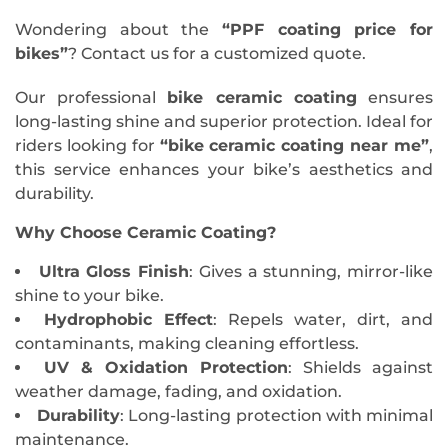
Wondering about the
“PPF coating price for
bikes”
? Contact us for a customized quote.
Our professional
bike ceramic coating
ensures
long-lasting shine and superior protection. Ideal for
riders looking for
“bike ceramic coating near me”
,
this service enhances your bike’s aesthetics and
durability.
Why Choose Ceramic Coating?
Ultra Gloss Finish
: Gives a stunning, mirror-like
shine to your bike.
Hydrophobic Effect
: Repels water, dirt, and
contaminants, making cleaning effortless.
UV & Oxidation Protection
: Shields against
weather damage, fading, and oxidation.
Durability
: Long-lasting protection with minimal
maintenance.