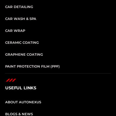
CAR DETAILING
CAR WASH & SPA
CAR WRAP
CERAMIC COATING
GRAPHENE COATING
PAINT PROTECTION FILM (PPF)
USEFUL LINKS
ABOUT AUTONEXUS
BLOGS & NEWS