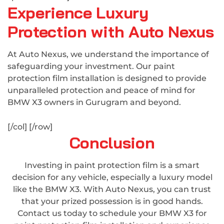
Experience Luxury
Protection with Auto Nexus
At Auto Nexus, we understand the importance of
safeguarding your investment. Our paint
protection film installation is designed to provide
unparalleled protection and peace of mind for
BMW X3 owners in Gurugram and beyond.
[/col] [/row]
Conclusion
Investing in paint protection film is a smart
decision for any vehicle, especially a luxury model
like the BMW X3. With Auto Nexus, you can trust
that your prized possession is in good hands.
Contact us today to schedule your BMW X3 for