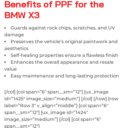
Benefits of PPF for the
BMW X3
Guards against rock chips, scratches, and UV
damage
Preserves the vehicle’s original paintwork and
aesthetics
Self-healing properties ensure a flawless finish
Enhances the overall appearance and resale
value
Easy maintenance and long-lasting protection
[/col] [col span=”6″ span__sm=”12″] [ux_image
id=”1425″ image_size=”medium”] [/col] [/row] [row
label=”Row 3″ v_align=”middle”] [col span=”6″
span__sm=”12″] [ux_image id=”1424″
image_size=”medium”] [/col] [col span=”6″
span__sm=”12″]