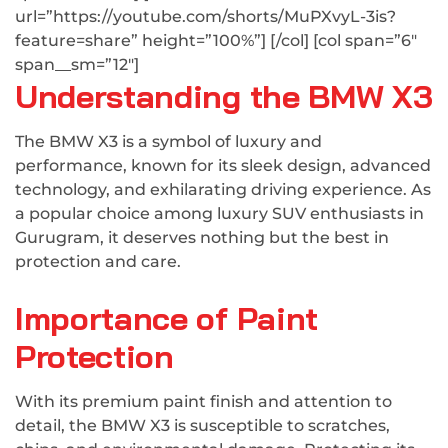
url=”https://youtube.com/shorts/MuPXvyL-3is?
feature=share” height=”100%”] [/col] [col span=”6″
span__sm=”12″]
Understanding the BMW X3
The BMW X3 is a symbol of luxury and
performance, known for its sleek design, advanced
technology, and exhilarating driving experience. As
a popular choice among luxury SUV enthusiasts in
Gurugram, it deserves nothing but the best in
protection and care.
Importance of Paint
Protection
With its premium paint finish and attention to
detail, the BMW X3 is susceptible to scratches,