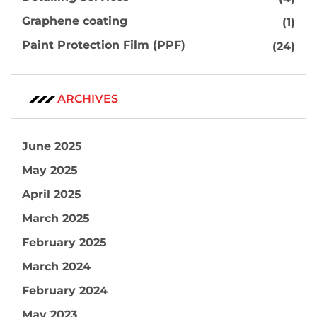
Graphene coating
(1)
Paint Protection Film (PPF)
(24)
ARCHIVES
June 2025
May 2025
April 2025
March 2025
February 2025
March 2024
February 2024
May 2023