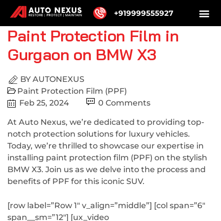
+919999555927
Paint Protection Film in
Gurgaon on BMW X3
BY
AUTONEXUS
Paint Protection Film (PPF)
Feb 25, 2024
0 Comments
At Auto Nexus, we’re dedicated to providing top-
notch protection solutions for luxury vehicles.
Today, we’re thrilled to showcase our expertise in
installing paint protection film (PPF) on the stylish
BMW X3. Join us as we delve into the process and
benefits of PPF for this iconic SUV.
[row label=”Row 1″ v_align=”middle”] [col span=”6″
span__sm=”12″] [ux_video