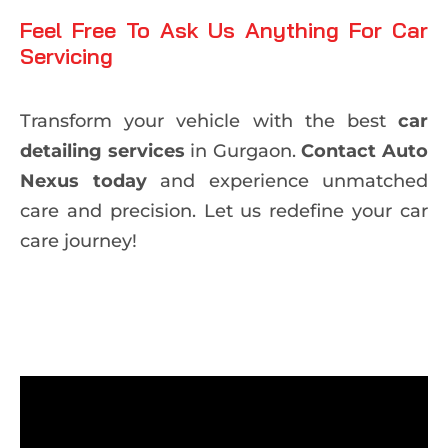
Feel Free To Ask Us Anything For Car
Servicing
Transform your vehicle with the best
car
detailing services
in Gurgaon.
Contact Auto
Nexus today
and experience unmatched
care and precision. Let us redefine your car
care journey!