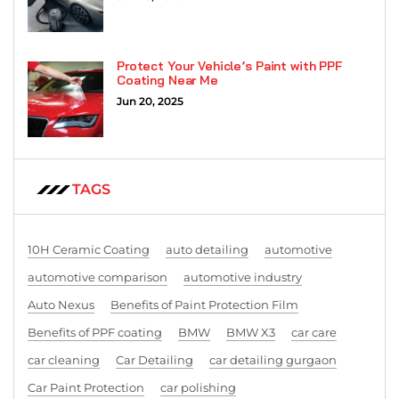
Protect Your Vehicle’s Paint with PPF
Coating Near Me
Jun 20, 2025
TAGS
10H Ceramic Coating
auto detailing
automotive
automotive comparison
automotive industry
Auto Nexus
Benefits of Paint Protection Film
Benefits of PPF coating
BMW
BMW X3
car care
car cleaning
Car Detailing
car detailing gurgaon
Car Paint Protection
car polishing