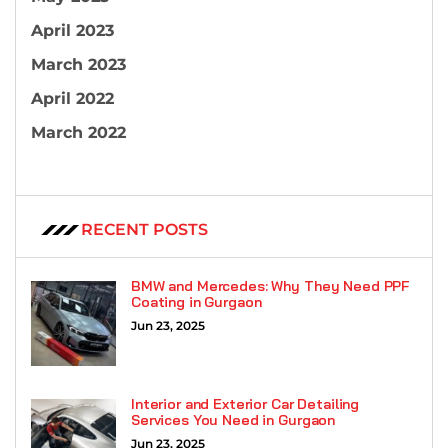
April 2023
March 2023
April 2022
March 2022
RECENT POSTS
BMW and Mercedes: Why They Need PPF
Coating in Gurgaon
Jun 23, 2025
Interior and Exterior Car Detailing
Services You Need in Gurgaon
Jun 23, 2025