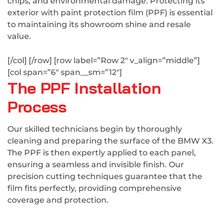
chips, and environmental damage. Protecting its
exterior with paint protection film (PPF) is essential
to maintaining its showroom shine and resale
value.
[/col] [/row] [row label=”Row 2″ v_align=”middle”]
[col span=”6″ span__sm=”12″]
The PPF Installation
Process
Our skilled technicians begin by thoroughly
cleaning and preparing the surface of the BMW X3.
The PPF is then expertly applied to each panel,
ensuring a seamless and invisible finish. Our
precision cutting techniques guarantee that the
film fits perfectly, providing comprehensive
coverage and protection.