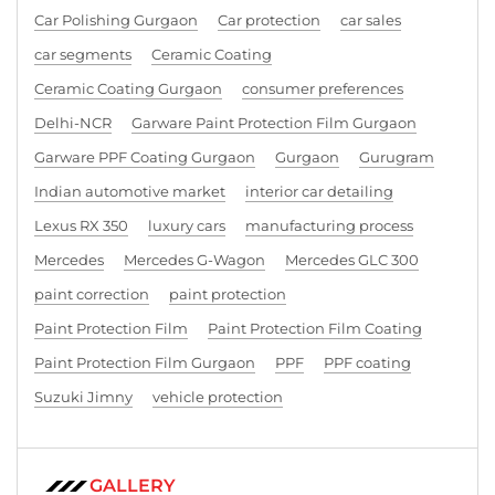
Car Polishing Gurgaon
Car protection
car sales
car segments
Ceramic Coating
Ceramic Coating Gurgaon
consumer preferences
Delhi-NCR
Garware Paint Protection Film Gurgaon
Garware PPF Coating Gurgaon
Gurgaon
Gurugram
Indian automotive market
interior car detailing
Lexus RX 350
luxury cars
manufacturing process
Mercedes
Mercedes G-Wagon
Mercedes GLC 300
paint correction
paint protection
Paint Protection Film
Paint Protection Film Coating
Paint Protection Film Gurgaon
PPF
PPF coating
Suzuki Jimny
vehicle protection
GALLERY