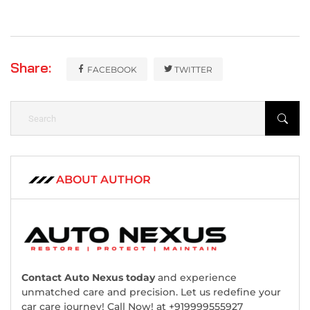
Share:
FACEBOOK
TWITTER
ABOUT AUTHOR
Contact Auto Nexus today
and experience
unmatched care and precision. Let us redefine your
car care journey! Call Now! at +919999555927