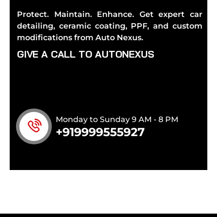
Protect. Maintain. Enhance. Get expert car
detailing, ceramic coating, PPF, and custom
modifications from Auto Nexus.
G
I
V
E
A
C
A
L
L
T
O
A
U
T
O
N
E
X
U
S
Monday to Sunday 9 AM - 8 PM
+919999555927