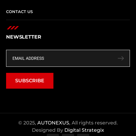
CONTACT US
NEWSLETTER
SUBSCRIBE
© 2025,
AUTONEXUS
, All rights reserved.
Designed By
Digital Strategix