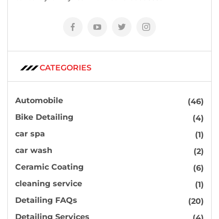
CATEGORIES
Automobile
(46)
Bike Detailing
(4)
car spa
(1)
car wash
(2)
Ceramic Coating
(6)
cleaning service
(1)
Detailing FAQs
(20)
Detailing Services
(4)