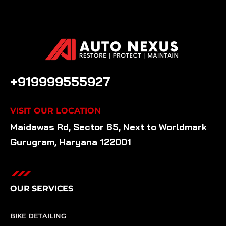
CALL US ANYTIME
+919999555927
VISIT OUR LOCATION
Maidawas Rd, Sector 65, Next to Worldmark
Gurugram, Haryana 122001
OUR SERVICES
BIKE DETAILING