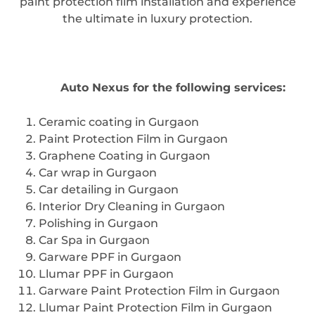
paint protection film installation and experience
the ultimate in luxury protection.
Contact
Auto Nexus for the following services:
Ceramic coating in Gurgaon
Paint Protection Film in Gurgaon
Graphene Coating in Gurgaon
Car wrap in Gurgaon
Car detailing in Gurgaon
Interior Dry Cleaning in Gurgaon
Polishing in Gurgaon
Car Spa in Gurgaon
Garware PPF in Gurgaon
Llumar PPF in Gurgaon
Garware Paint Protection Film in Gurgaon
Llumar Paint Protection Film in Gurgaon