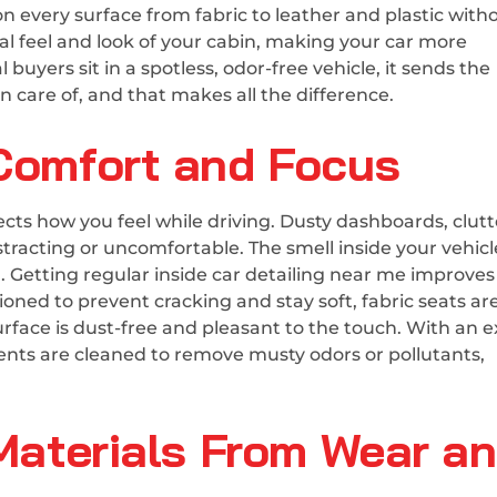
n every surface from fabric to leather and plastic with
l feel and look of your cabin, making your car more
buyers sit in a spotless, odor-free vehicle, it sends the
 care of, and that makes all the difference.
 Comfort and Focus
ffects how you feel while driving. Dusty dashboards, clut
stracting or uncomfortable. The smell inside your vehic
 Getting regular inside car detailing near me improves
ioned to prevent cracking and stay soft, fabric seats ar
rface is dust-free and pleasant to the touch. With an e
ents are cleaned to remove musty odors or pollutants,
 Materials From Wear a