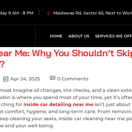
day 9 AM - 8 PM
Maidawas Rd, Sector 65, Next to Wo
HOME
ABOUT US
SERVICES WE OF
Near Me: Why You Shouldn’t Ski
e?
Apr 24, 2025
0 Comments
st imagine oil changes, tire checks, and a clean exter
abin is where you spend most of your time, yet it’s ofte
rching for
inside car detailing near me
isn’t just about
ut comfort, hygiene, and long-term care. From removi
eep cleaning your seats, inside car cleaning near me pl
lue and your well-being.