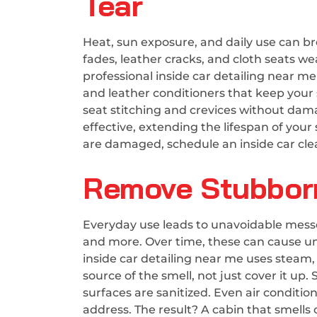
Tear
Heat, sun exposure, and daily use can bre
fades, leather cracks, and cloth seats w
professional inside car detailing near m
and leather conditioners that keep your s
seat stitching and crevices without dam
effective, extending the lifespan of your
are damaged, schedule an inside car clea
Remove Stubborn
Everyday use leads to unavoidable messes
and more. Over time, these can cause un
inside car detailing near me uses steam
source of the smell, not just cover it up.
surfaces are sanitized. Even air condition
address. The result? A cabin that smells