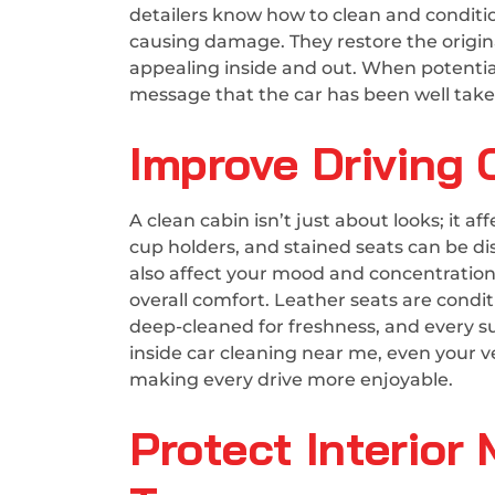
detailers know how to clean and conditio
causing damage. They restore the origina
appealing inside and out. When potential 
message that the car has been well taken
Improve Driving
A clean cabin isn’t just about looks; it a
cup holders, and stained seats can be di
also affect your mood and concentration.
overall comfort. Leather seats are condit
deep-cleaned for freshness, and every su
inside car cleaning near me, even your v
making every drive more enjoyable.
Protect Interior