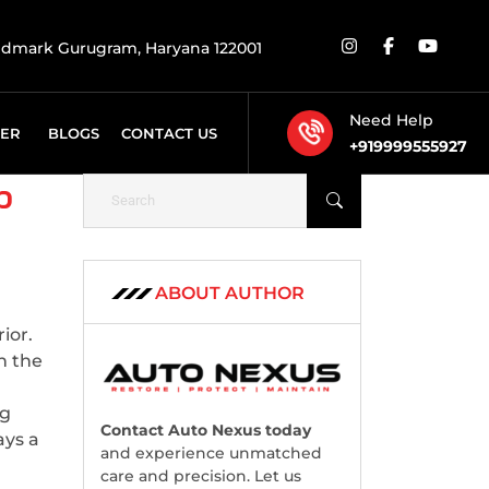
rldmark Gurugram, Haryana 122001
Need Help
FER
BLOGS
CONTACT US
+919999555927
p
ABOUT AUTHOR
ior.
n the
ng
Contact Auto Nexus today
ays a
and experience unmatched
care and precision. Let us