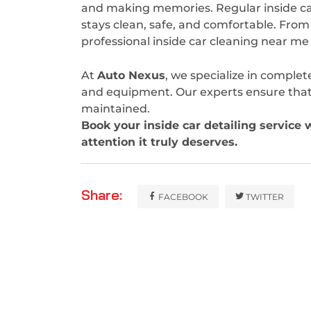
and making memories. Regular inside ca
stays clean, safe, and comfortable. From
professional inside car cleaning near m
At
Auto Nexus
, we specialize in complet
and equipment. Our experts ensure that ev
maintained.
Book your inside car detailing service 
attention it truly deserves.
Share:
FACEBOOK
TWITTER