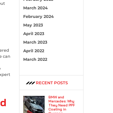
out
March 2024
February 2024
May 2023
April 2023
March 2023
tered
April 2022
le can
March 2022
e
xpert
RECENT POSTS
BMW and
nd
Mercedes: Why
They Need PPF
Coating in