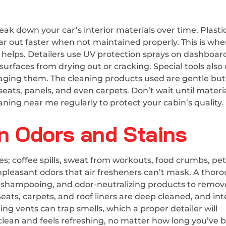
ak down your car’s interior materials over time. Plasti
ear out faster when not maintained properly. This is whe
e helps. Detailers use UV protection sprays on dashboar
urfaces from drying out or cracking. Special tools also
aging them. The cleaning products used are gentle but
 seats, panels, and even carpets. Don’t wait until materi
ning near me regularly to protect your cabin’s quality.
 Odors and Stains
; coffee spills, sweat from workouts, food crumbs, pet 
pleasant odors that air fresheners can’t mask. A thor
, shampooing, and odor-neutralizing products to remov
 Seats, carpets, and roof liners are deep cleaned, and int
ing vents can trap smells, which a proper detailer will
 clean and feels refreshing, no matter how long you’ve 