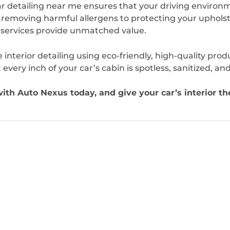
r detailing near me ensures that your driving environ
 removing harmful allergens to protecting your upholst
e services provide unmatched value.
e interior detailing using eco-friendly, high-quality prod
ery inch of your car’s cabin is spotless, sanitized, and
with Auto Nexus today, and give your car’s interior th