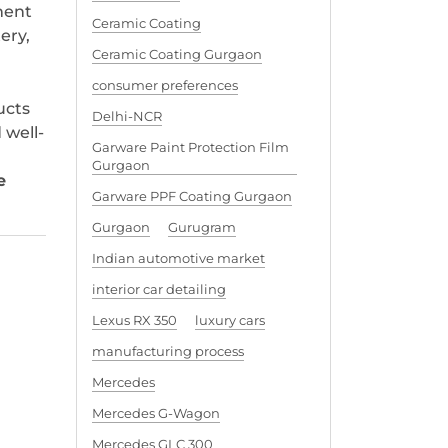
ment
Ceramic Coating
ery,
Ceramic Coating Gurgaon
consumer preferences
ucts
Delhi-NCR
 well-
Garware Paint Protection Film
Gurgaon
e
Garware PPF Coating Gurgaon
Gurgaon
Gurugram
Indian automotive market
interior car detailing
Lexus RX 350
luxury cars
manufacturing process
Mercedes
Mercedes G-Wagon
Mercedes GLC 300