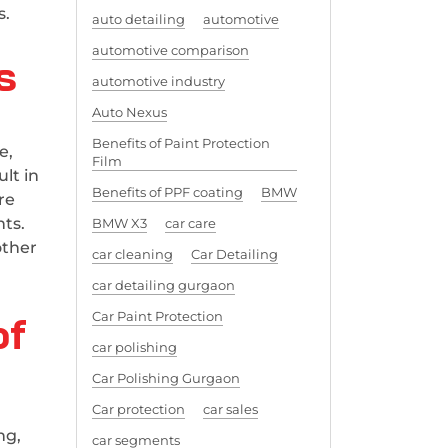
s.
auto detailing
automotive
automotive comparison
s
automotive industry
Auto Nexus
Benefits of Paint Protection
e,
Film
lt in
Benefits of PPF coating
BMW
re
nts.
BMW X3
car care
other
car cleaning
Car Detailing
car detailing gurgaon
of
Car Paint Protection
car polishing
Car Polishing Gurgaon
Car protection
car sales
ng,
car segments