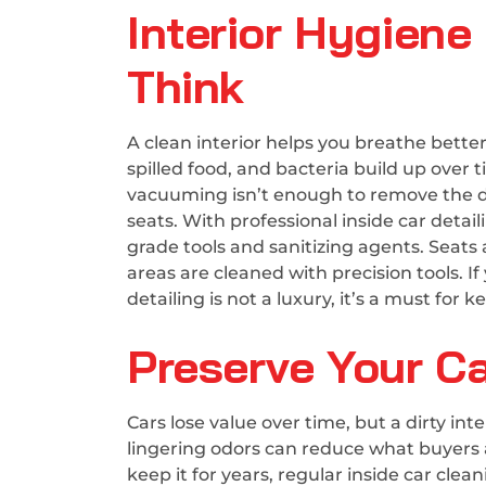
Interior Hygien
Think
A clean interior helps you breathe better
spilled food, and bacteria build up over 
vacuuming isn’t enough to remove the de
seats. With professional inside car detai
grade tools and sanitizing agents. Seat
areas are cleaned with precision tools. If 
detailing is not a luxury, it’s a must fo
Preserve Your Ca
Cars lose value over time, but a dirty in
lingering odors can reduce what buyers ar
keep it for years, regular inside car cle