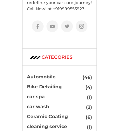
redefine your car care journey!
Call Now! at +919999555927
CATEGORIES
Automobile
(46)
Bike Detailing
(4)
car spa
(1)
car wash
(2)
Ceramic Coating
(6)
cleaning service
(1)