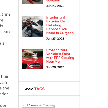
Gurgaon
Jun 23, 2025
c trim
Interior and
re
Exterior Car
Detailing
ds
Services You
 clean
Need in Gurgaon
Jun 23, 2025
als
Protect Your
Vehicle’s Paint
with PPF Coating
Near Me
Jun 20, 2025
hair,
ough
e the
TAGS
erior
10H Ceramic Coating
been