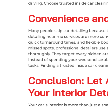
driving. Choose trusted inside car cleani
Convenience and
Many people skip car detailing because 
detailing near me services are more conv
quick turnaround times, and flexible boo
missed spots, professional detailers use
thoroughly. They target every hidden area
Instead of spending your weekend scrubbi
tasks. Finding a trusted inside car clean
Conclusion: Let 
Your Interior Det
Your car’s interior is more than just a 