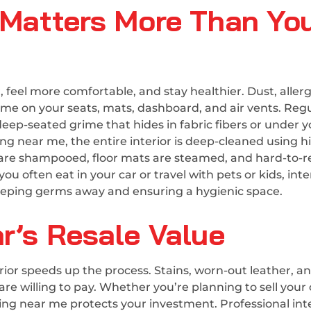
e Matters More Than Yo
, feel more comfortable, and stay healthier. Dust, aller
time on your seats, mats, dashboard, and air vents. Reg
ep-seated grime that hides in fabric fibers or under y
ling near me, the entire interior is deep-cleaned using h
s are shampooed, floor mats are steamed, and hard-to-
you often eat in your car or travel with pets or kids, inte
r keeping germs away and ensuring a hygienic space.
r’s Resale Value
terior speeds up the process. Stains, worn-out leather, a
e willing to pay. Whether you’re planning to sell your 
aning near me protects your investment. Professional int