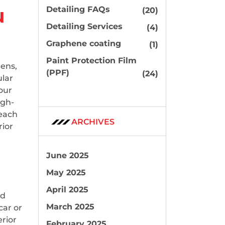
u
Detailing FAQs
(20)
Detailing Services
(4)
Graphene coating
(1)
Paint Protection Film
gens,
(PPF)
(24)
ular
our
igh-
reach
ARCHIVES
rior
June 2025
May 2025
April 2025
nd
March 2025
car or
erior
February 2025