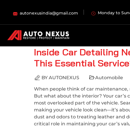
Monday to Sun
autonexusindia@gmail.com
Inside Car Detailing 
This Essential Servic
BY
AUTONEXUS
Automobile
When people think of car maintenance, mo
But what about the interior? Your car’s c
most overlooked part of the vehicle. Sea
making your vehicle look clean—it’s abo
dust and odors to treating leather and d
critical role in maintaining your car’s va