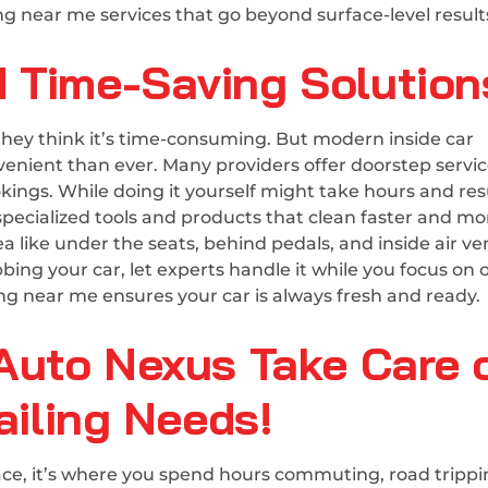
ng near me services that go beyond surface-level result
 Time-Saving Solution
they think it’s time-consuming. But modern inside car
enient than ever. Many providers offer doorstep servic
kings. While doing it yourself might take hours and resu
 specialized tools and products that clean faster and mo
 like under the seats, behind pedals, and inside air ve
ng your car, let experts handle it while you focus on 
ing near me ensures your car is always fresh and ready.
Auto Nexus Take Care 
ailing Needs!
space, it’s where you spend hours commuting, road trippi