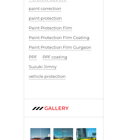
paint correction
paint protection
Paint Protection Film
Paint Protection Film Coating
Paint Protection Film Gurgaon
PPF
PPF coating
Suzuki Jimny
vehicle protection
GALLERY